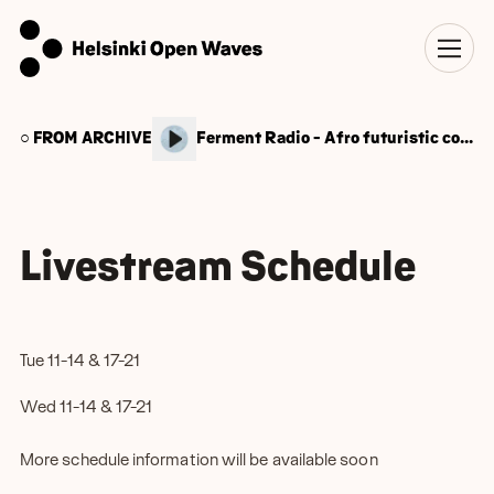
○ FROM ARCHIVE
Ferment Radio - Afro futuristic conscious cooking
Livestream Schedule
Tue 11-14 & 17-21
Wed 11-14 & 17-21
More schedule information will be available soon