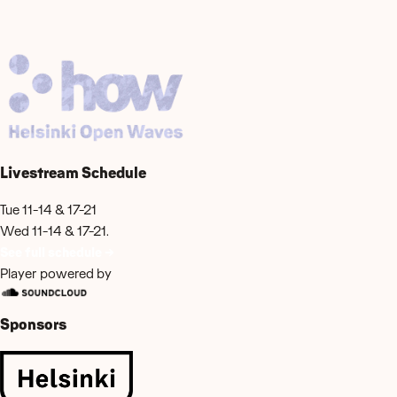
Livestream Schedule
Tue 11-14 & 17-21
Wed 11-14 & 17-21.
See full schedule →
Player powered by
Sponsors